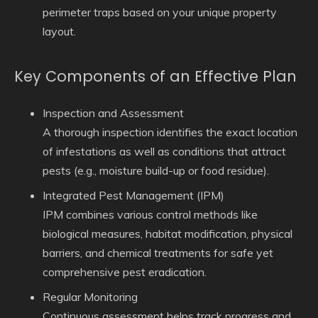
perimeter traps based on your unique property
layout.
Key Components of an Effective Plan
Inspection and Assessment
A thorough inspection identifies the exact location
of infestations as well as conditions that attract
pests (e.g., moisture build-up or food residue).
Integrated Pest Management (IPM)
IPM combines various control methods like
biological measures, habitat modification, physical
barriers, and chemical treatments for safe yet
comprehensive pest eradication.
Regular Monitoring
Continuous assessment helps track progress and