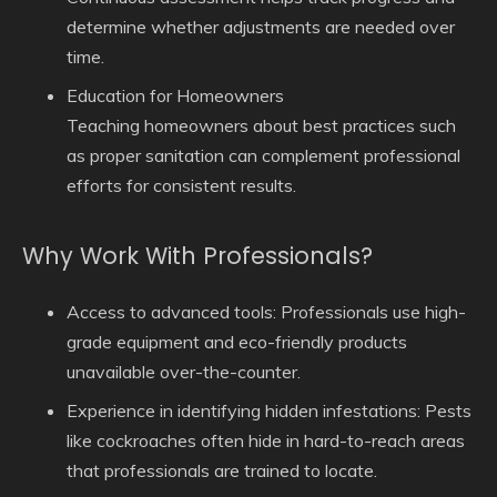
determine whether adjustments are needed over
time.
Education for Homeowners
Teaching homeowners about best practices such
as proper sanitation can complement professional
efforts for consistent results.
Why Work With Professionals?
Access to advanced tools: Professionals use high-
grade equipment and eco-friendly products
unavailable over-the-counter.
Experience in identifying hidden infestations: Pests
like cockroaches often hide in hard-to-reach areas
that professionals are trained to locate.