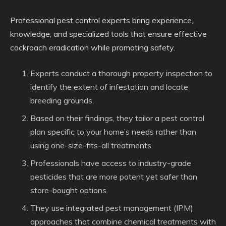
Professional pest control experts bring experience,
knowledge, and specialized tools that ensure effective
cockroach eradication while promoting safety.
Experts conduct a thorough property inspection to
identify the extent of infestation and locate
breeding grounds.
Based on their findings, they tailor a pest control
plan specific to your home’s needs rather than
using one-size-fits-all treatments.
Professionals have access to industry-grade
pesticides that are more potent yet safer than
store-bought options.
They use integrated pest management (IPM)
approaches that combine chemical treatments with