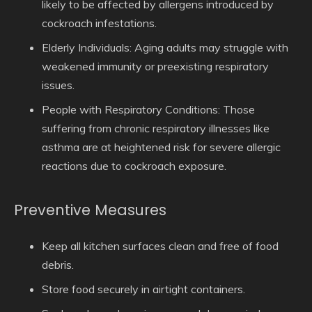
likely to be affected by allergens introduced by
cockroach infestations.
Elderly Individuals:
Aging adults may struggle with
weakened immunity or preexisting respiratory
issues.
People with Respiratory Conditions:
Those
suffering from chronic respiratory illnesses like
asthma are at heightened risk for severe allergic
reactions due to cockroach exposure.
Preventive Measures
Keep all kitchen surfaces clean and free of food
debris.
Store food securely in airtight containers.