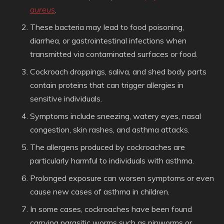
aureus
.
These bacteria may lead to food poisoning,
diarrhea, or gastrointestinal infections when
transmitted via contaminated surfaces or food.
Cockroach droppings, saliva, and shed body parts
contain proteins that can trigger allergies in
sensitive individuals.
Symptoms include sneezing, watery eyes, nasal
congestion, skin rashes, and asthma attacks.
The allergens produced by cockroaches are
particularly harmful to individuals with asthma.
Prolonged exposure can worsen symptoms or even
cause new cases of asthma in children.
In some cases, cockroaches have been found
carrying parasitic worms such as pinworms or