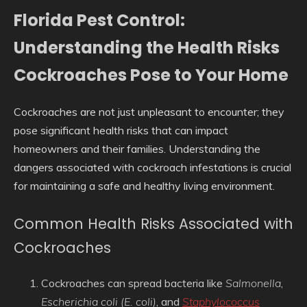
Florida Pest Control:
Understanding the Health Risks
Cockroaches Pose to Your Home
Cockroaches are not just unpleasant to encounter; they
pose significant health risks that can impact
homeowners and their families. Understanding the
dangers associated with cockroach infestations is crucial
for maintaining a safe and healthy living environment.
Common Health Risks Associated with
Cockroaches
Cockroaches can spread bacteria like
Salmonella
,
Escherichia coli (E. coli)
, and
Staphylococcus