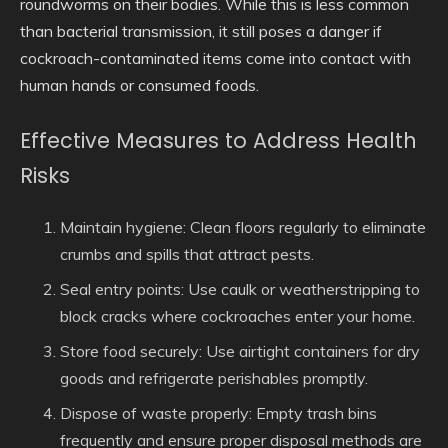
roundworms on their bodies. While this is less common
than bacterial transmission, it still poses a danger if
cockroach-contaminated items come into contact with
human hands or consumed foods.
Effective Measures to Address Health
Risks
Maintain hygiene
: Clean floors regularly to eliminate
crumbs and spills that attract pests.
Seal entry points
: Use caulk or weatherstripping to
block cracks where cockroaches enter your home.
Store food securely
: Use airtight containers for dry
goods and refrigerate perishables promptly.
Dispose of waste properly
: Empty trash bins
frequently and ensure proper disposal methods are