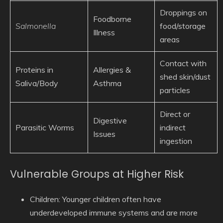
Droppings on
Foodborne
Salmonella
food/storage
Illness
areas
Contact with
Proteins in
Allergies &
shed skin/dust
Saliva/Body
Asthma
particles
Direct or
Digestive
Parasitic Worms
indirect
Issues
ingestion
Vulnerable Groups at Higher Risk
Children:
Younger children often have
underdeveloped immune systems and are more