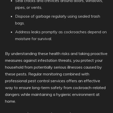
Seal cracks and crevices around doors, windows,
pipes, or vents.
Dispose of garbage regularly using sealed trash
bags.
Address leaks promptly as cockroaches depend on
moisture for survival.
By understanding these health risks and taking proactive
measures against infestation threats, you protect your
household from potentially serious illnesses caused by
these pests. Regular monitoring combined with
professional pest control services offers an effective
way to ensure long-term safety from cockroach-related
dangers while maintaining a hygienic environment at
home.