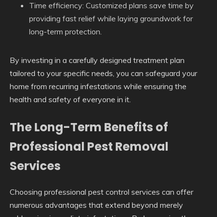
Time efficiency: Customized plans save time by
providing fast relief while laying groundwork for
long-term protection.
By investing in a carefully designed treatment plan
tailored to your specific needs, you can safeguard your
home from recurring infestations while ensuring the
health and safety of everyone in it.
The Long-Term Benefits of
Professional Pest Removal
Services
Choosing professional pest control services can offer
numerous advantages that extend beyond merely