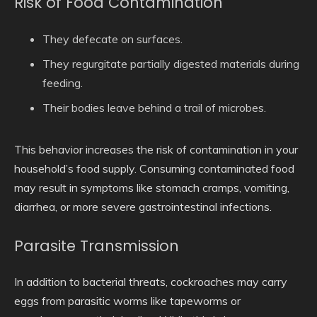
Risk of Food Contamination
They defecate on surfaces.
They regurgitate partially digested materials during
feeding.
Their bodies leave behind a trail of microbes.
This behavior increases the risk of contamination in your
household’s food supply. Consuming contaminated food
may result in symptoms like stomach cramps, vomiting,
diarrhea, or more severe gastrointestinal infections.
Parasite Transmission
In addition to bacterial threats, cockroaches may carry
eggs from parasitic worms like tapeworms or