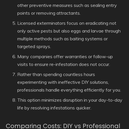
other preventive measures such as sealing entry
points or removing attractants.
Licensed exterminators focus on eradicating not
only active pests but also eggs and larvae through
multiple methods such as baiting systems or
targeted sprays.
Many companies offer warranties or follow-up
visits to ensure re-infestation does not occur.
Rather than spending countless hours
experimenting with ineffective DIY solutions,
professionals handle everything efficiently for you.
This option minimizes disruption in your day-to-day
life by resolving infestations quicker.
Comparing Costs: DIY vs Professional