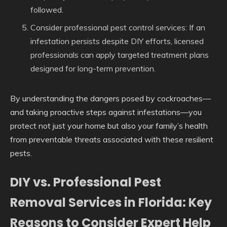
followed.
Consider professional pest control services
: If an
infestation persists despite DIY efforts, licensed
professionals can apply targeted treatment plans
designed for long-term prevention.
By understanding the dangers posed by cockroaches—
and taking proactive steps against infestations—you
protect not just your home but also your family’s health
from preventable threats associated with these resilient
pests.
DIY vs. Professional Pest
Removal Services in Florida: Key
Reasons to Consider Expert Help