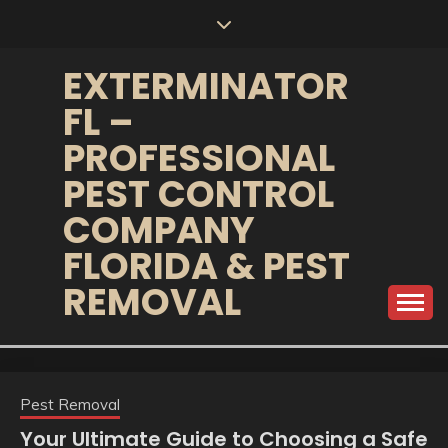
Skip
to
content
EXTERMINATOR
FL –
PROFESSIONAL
PEST CONTROL
COMPANY
FLORIDA & PEST
REMOVAL
Pest Removal
Your Ultimate Guide to Choosing a Safe