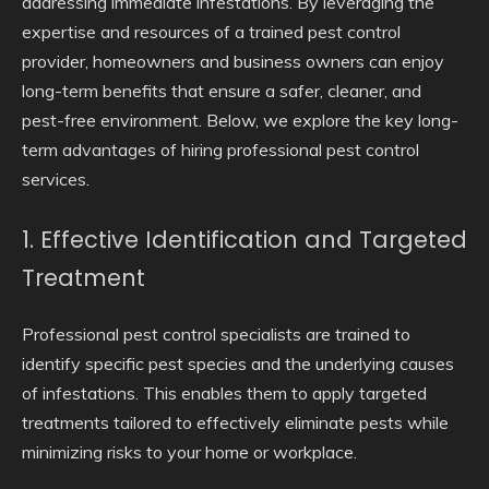
addressing immediate infestations. By leveraging the
expertise and resources of a trained pest control
provider, homeowners and business owners can enjoy
long-term benefits that ensure a safer, cleaner, and
pest-free environment. Below, we explore the key long-
term advantages of hiring professional pest control
services.
1. Effective Identification and Targeted
Treatment
Professional pest control specialists are trained to
identify specific pest species and the underlying causes
of infestations. This enables them to apply targeted
treatments tailored to effectively eliminate pests while
minimizing risks to your home or workplace.