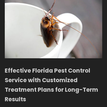
Effective Florida Pest Control
Service with Customized
Treatment Plans for Long-Term
Results