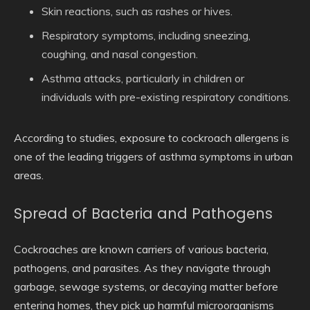
Skin reactions
, such as rashes or hives.
Respiratory symptoms
, including sneezing,
coughing, and nasal congestion.
Asthma attacks
, particularly in children or
individuals with pre-existing respiratory conditions.
According to studies, exposure to cockroach allergens is
one of the leading triggers of asthma symptoms in urban
areas.
Spread of Bacteria and Pathogens
Cockroaches are known carriers of various bacteria,
pathogens, and parasites. As they navigate through
garbage, sewage systems, or decaying matter before
entering homes, they pick up harmful microorganisms