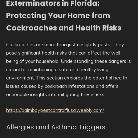
Exterminators in Florida:
Protecting Your Home from
Cockroaches and Health Risks
Cockroaches are more than just unsightly pests. They
pose significant health risks that can affect the well-
being of your household. Understanding these dangers is
crucial for maintaining a safe and healthy living
environment. This section explores the potential health
issues caused by cockroach infestations and offers
actionable insights into mitigating these risks.
https://palmbaypestcontrolflusa.weebly.com/
Allergies and Asthma Triggers