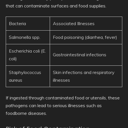
that can contaminate surfaces and food supplies.
Bacteria
Associated Illnesses
Salmonella spp.
Food poisoning (diarrhea, fever)
Escherichia coli (E.
Gastrointestinal infections
coli)
Staphylococcus
Skin infections and respiratory
aureus
illnesses
If ingested through contaminated food or utensils, these
pathogens can lead to serious illnesses such as
foodborne diseases.