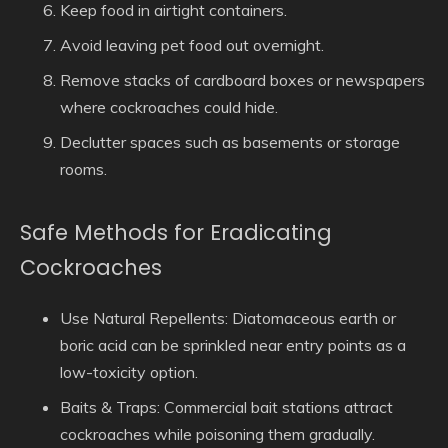
Keep food in airtight containers.
Avoid leaving pet food out overnight.
Remove stacks of cardboard boxes or newspapers
where cockroaches could hide.
Declutter spaces such as basements or storage
rooms.
Safe Methods for Eradicating
Cockroaches
Use Natural Repellents
: Diatomaceous earth or
boric acid can be sprinkled near entry points as a
low-toxicity option.
Baits & Traps
: Commercial bait stations attract
cockroaches while poisoning them gradually.