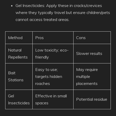
Gel Insecticides
: Apply these in cracks/crevices
where they typically travel but ensure children/pets
cannot access treated areas.
Method
Pros
Cons
Natural
Low toxicity; eco-
Slower results
Repellents
friendly
Easy to use;
May require
Bait
targets hidden
multiple
Stations
roaches
placements
Gel
Effective in small
Potential residue
Insecticides
spaces