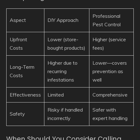
Professional
Aspect
DIY Approach
Pest Control
Upfront
Lower (store-
Higher (service
Costs
bought products)
fees)
Higher due to
Lower—covers
Long-Term
recurring
prevention as
Costs
infestations
well
Effectiveness
Limited
Comprehensive
Risky if handled
Safer with
Safety
incorrectly
expert handling
When Should You Consider Calling