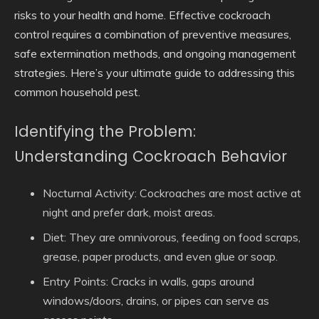
risks to your health and home. Effective cockroach
control requires a combination of preventive measures,
safe extermination methods, and ongoing management
strategies. Here’s your ultimate guide to addressing this
common household pest.
Identifying the Problem:
Understanding Cockroach Behavior
Nocturnal Activity:
Cockroaches are most active at
night and prefer dark, moist areas.
Diet:
They are omnivorous, feeding on food scraps,
grease, paper products, and even glue or soap.
Entry Points:
Cracks in walls, gaps around
windows/doors, drains, or pipes can serve as