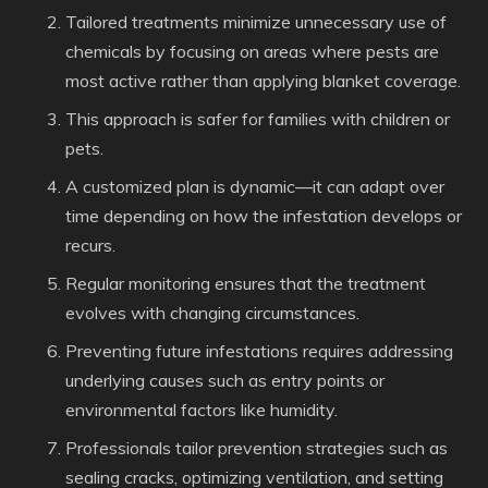
Tailored treatments minimize unnecessary use of
chemicals by focusing on areas where pests are
most active rather than applying blanket coverage.
This approach is safer for families with children or
pets.
A customized plan is dynamic—it can adapt over
time depending on how the infestation develops or
recurs.
Regular monitoring ensures that the treatment
evolves with changing circumstances.
Preventing future infestations requires addressing
underlying causes such as entry points or
environmental factors like humidity.
Professionals tailor prevention strategies such as
sealing cracks, optimizing ventilation, and setting