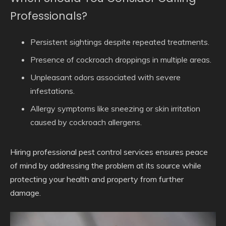
Professionals?
Persistent sightings despite repeated treatments.
Presence of cockroach droppings in multiple areas.
Unpleasant odors associated with severe
infestations.
Allergy symptoms like sneezing or skin irritation
caused by cockroach allergens.
Hiring professional pest control services ensures peace
of mind by addressing the problem at its source while
protecting your health and property from further
damage.