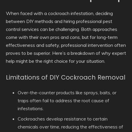
When faced with a cockroach infestation, deciding
between DIY methods and hiring professional pest
control services can be challenging. Both approaches
come with their own pros and cons, but for long-term
effectiveness and safety, professional intervention often
proves to be superior. Here’s a breakdown of why expert
help might be the right choice for your situation.
Limitations of DIY Cockroach Removal
Over-the-counter products like sprays, baits, or
traps often fail to address the root cause of
infestations.
Cockroaches develop resistance to certain
chemicals over time, reducing the effectiveness of