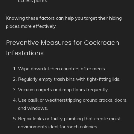
access points.
Knowing these factors can help you target their hiding
places more effectively.
Preventive Measures for Cockroach
Infestations
Wipe down kitchen counters after meals.
Regularly empty trash bins with tight-fitting lids.
Vacuum carpets and mop floors frequently.
Use caulk or weatherstripping around cracks, doors,
and windows.
Repair leaks or faulty plumbing that create moist
environments ideal for roach colonies.