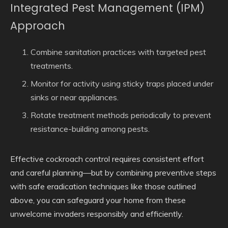
Integrated Pest Management (IPM)
Approach
Combine sanitation practices with targeted pest
treatments.
Monitor for activity using sticky traps placed under
sinks or near appliances.
Rotate treatment methods periodically to prevent
resistance-building among pests.
Effective cockroach control requires consistent effort
and careful planning—but by combining preventive steps
with safe eradication techniques like those outlined
above, you can safeguard your home from these
unwelcome invaders responsibly and efficiently.