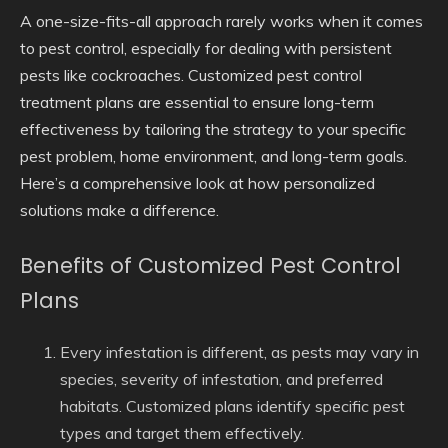
A one-size-fits-all approach rarely works when it comes
to pest control, especially for dealing with persistent
pests like cockroaches. Customized pest control
treatment plans are essential to ensure long-term
effectiveness by tailoring the strategy to your specific
pest problem, home environment, and long-term goals.
Here’s a comprehensive look at how personalized
solutions make a difference.
Benefits of Customized Pest Control
Plans
Every infestation is different, as pests may vary in
species, severity of infestation, and preferred
habitats. Customized plans identify specific pest
types and target them effectively.