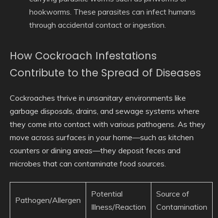
hookworms. These parasites can infect humans
through accidental contact or ingestion.
How Cockroach Infestations
Contribute to the Spread of Diseases
Cockroaches thrive in unsanitary environments like
garbage disposals, drains, and sewage systems where
they come into contact with various pathogens. As they
move across surfaces in your home—such as kitchen
counters or dining areas—they deposit feces and
microbes that can contaminate food sources.
Potential
Source of
Pathogen/Allergen
Illness/Reaction
Contamination