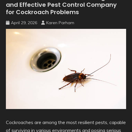
and Effective Pest Control Company
for Cockroach Problems
April 29, 2026
Karen Parham
Cockroaches are among the most resilient pests, capable
of surviving in various environments and posing serious