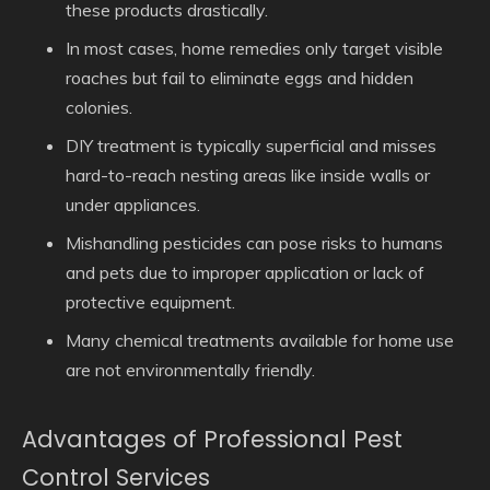
these products drastically.
In most cases, home remedies only target visible
roaches but fail to eliminate eggs and hidden
colonies.
DIY treatment is typically superficial and misses
hard-to-reach nesting areas like inside walls or
under appliances.
Mishandling pesticides can pose risks to humans
and pets due to improper application or lack of
protective equipment.
Many chemical treatments available for home use
are not environmentally friendly.
Advantages of Professional Pest
Control Services